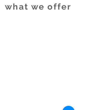
what we offer
We perform our own original material
only and will accept bookings for the
following activities:
* Perform at concerts and festivals
* Write songs for plays and theatre
productions
* Write songs for special
events/performers - we write
sensitive material derived from our
own and other's experience. Tell us
what you need and we will create a
song with/for you.